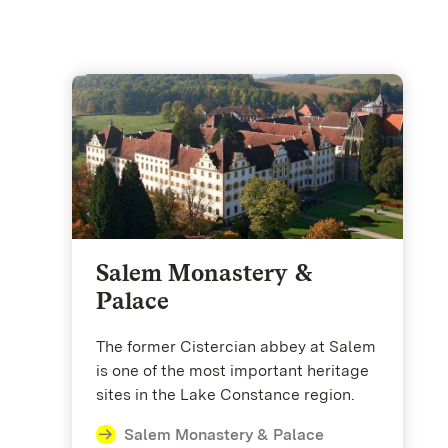
Salem Monastery &
Palace
The former Cistercian abbey at Salem
is one of the most important heritage
sites in the Lake Constance region.
Salem Monastery & Palace