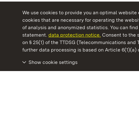
We use cookies to provide you an optimal website e
cookies that are necessary for operating the websit
of analysis and anonymized statistics. You can find 
statement.
data protection notice.
Consent to the s
on § 25(1) of the TTDSG (Telecommunications and 
State Palaces and Gardens of Baden-Wuertt
further data processing is based on Article 6(1)(a)
Show cookie settings
Meersburg Prince’s Little House