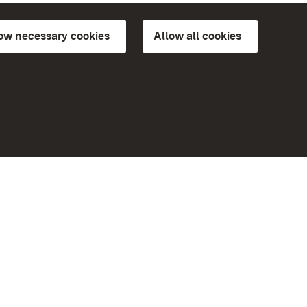
low necessary cookies
Allow all cookies
ns of
More
Home
Monuments
Visit our Facebook page
Visit our Instagram page
Visit our YouTube channel
ree access
eiten)
Get to know our apps
Google Play Store
App Store for iPhone