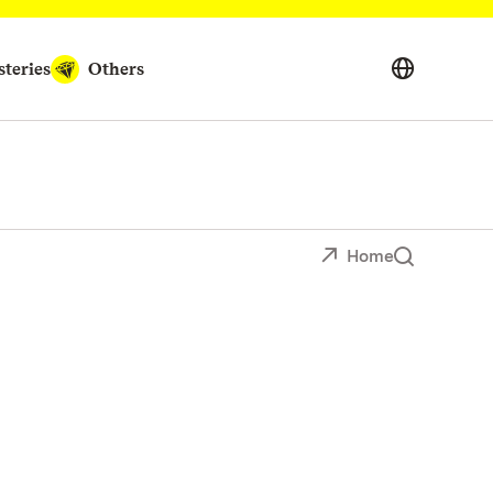
teries
Others
Home