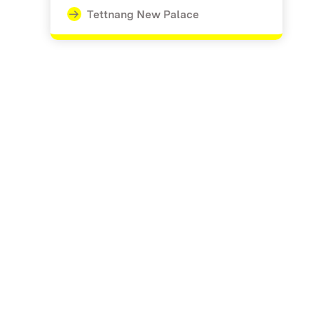
Tettnang New Palace