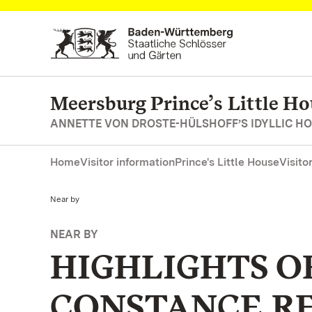
Navigate to main page
Meersburg Prince’s Little Ho
ANNETTE VON DROSTE-HÜLSHOFF’S IDYLLIC H
Home
Visitor information
Prince's Little House
Visito
Current:
Near by
NEAR BY
HIGHLIGHTS O
CONSTANCE R