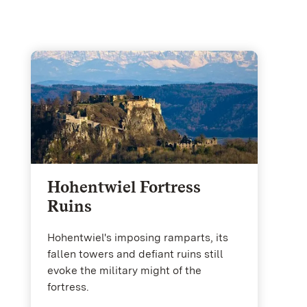
Hohentwiel Fortress
Ruins
Hohentwiel's imposing ramparts, its
fallen towers and defiant ruins still
evoke the military might of the
fortress.