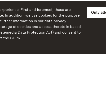
xperience. First and foremost, these are
Only al
e. In addition, we use cookies for the purpose
further information in our data privacy
torage of cookies and access thereto is based
Telemedia Data Protection Act) and consent to
emberg
 of the GDPR.
State Palaces and Garde
Baden-Wuerttemberg
FAQ
Masthead
Data protection
Declaration on barrier-f
BITV-konform (geprüfte S