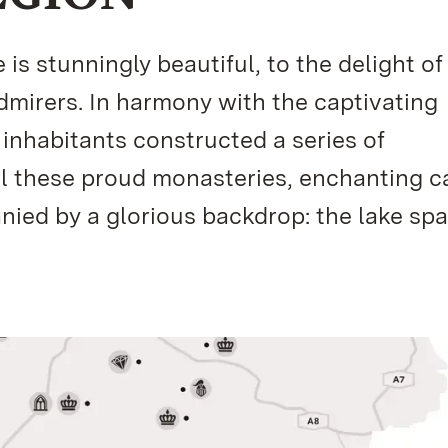
s stunningly beautiful, to the delight of
admirers. In harmony with the captivating
 inhabitants constructed a series of
ll these proud monasteries, enchanting ca
ed by a glorious backdrop: the lake spa