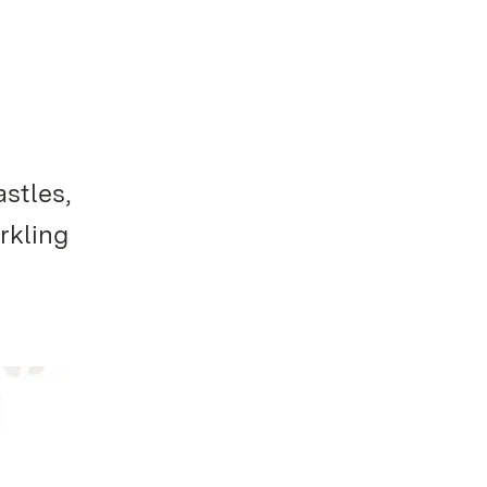
stles,
rkling