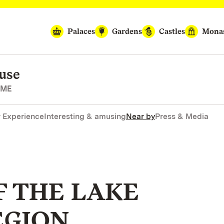
Palaces
Gardens
Castles
Monas
use
OME
r Experience
Interesting & amusing
Near by
Press & Media
F THE LAKE
EGION