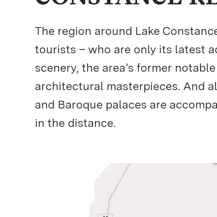
The region around Lake Constance i
tourists – who are only its latest 
scenery, the area’s former notable
architectural masterpieces. And a
and Baroque palaces are accompani
in the distance.