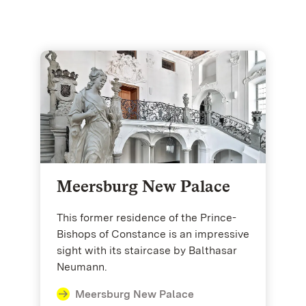
Meersburg New Palace
This former residence of the Prince-
Bishops of Constance is an impressive
sight with its staircase by Balthasar
Neumann.
Meersburg New Palace