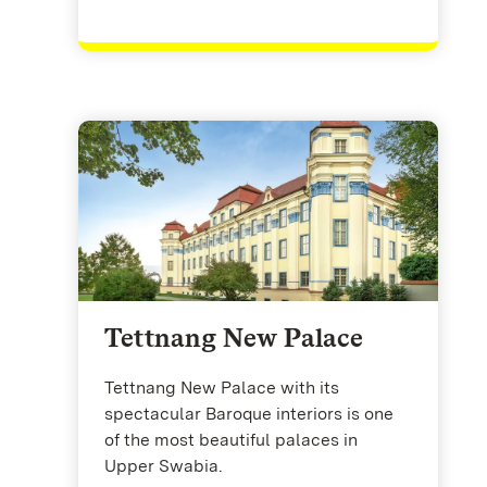
Tettnang New Palace
Tettnang New Palace with its
spectacular Baroque interiors is one
of the most beautiful palaces in
Upper Swabia.