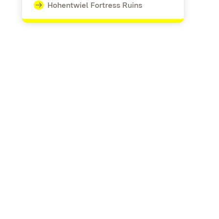
Hohentwiel Fortress Ruins