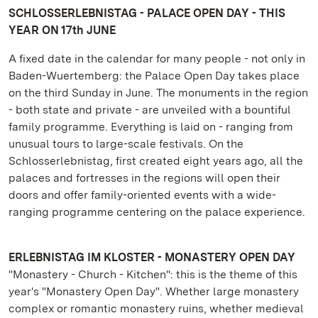
SCHLOSSERLEBNISTAG - PALACE OPEN DAY - THIS
YEAR ON 17th JUNE
A fixed date in the calendar for many people - not only in
Baden-Wuertemberg: the Palace Open Day takes place
on the third Sunday in June. The monuments in the region
- both state and private - are unveiled with a bountiful
family programme. Everything is laid on - ranging from
unusual tours to large-scale festivals. On the
Schlosserlebnistag, first created eight years ago, all the
palaces and fortresses in the regions will open their
doors and offer family-oriented events with a wide-
ranging programme centering on the palace experience.
ERLEBNISTAG IM KLOSTER - MONASTERY OPEN DAY
"Monastery - Church - Kitchen": this is the theme of this
year's "Monastery Open Day". Whether large monastery
complex or romantic monastery ruins, whether medieval