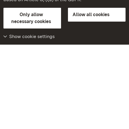
State Palaces and Gardens of Baden-Wuerttemberg
Only allow
Allow all cookies
FAQ
Masthead
Data protection
necessary cookies
Declaration on barrier-free access
BITV-konform (geprüfte Seiten)
Show cookie settings
More
Home
Monuments
Visit our Facebook
page
Visit our Instagram
page
Visit our YouTube
channel
Get to know our apps
Google Play Store
App Store for iPhone