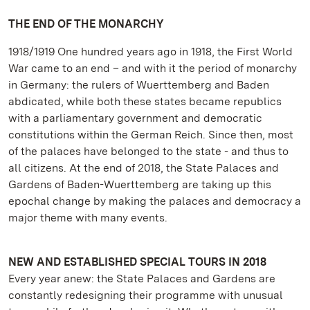
THE END OF THE MONARCHY
1918/1919 One hundred years ago in 1918, the First World
War came to an end – and with it the period of monarchy
in Germany: the rulers of Wuerttemberg and Baden
abdicated, while both these states became republics
with a parliamentary government and democratic
constitutions within the German Reich. Since then, most
of the palaces have belonged to the state - and thus to
all citizens. At the end of 2018, the State Palaces and
Gardens of Baden-Wuerttemberg are taking up this
epochal change by making the palaces and democracy a
major theme with many events.
NEW AND ESTABLISHED SPECIAL TOURS IN 2018
Every year anew: the State Palaces and Gardens are
constantly redesigning their programme with unusual