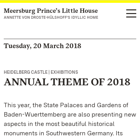
Meersburg Prince’s Little House
Navigate to main page
ANNETTE VON DROSTE-HÜLSHOFF’S IDYLLIC HOME
Tuesday, 20 March 2018
HEIDELBERG CASTLE | EXHIBITIONS
ANNUAL THEME OF 2018
This year, the State Palaces and Gardens of
Baden-Wuerttemberg are also presenting new
aspects in the most beautiful historical
monuments in Southwestern Germany. Its