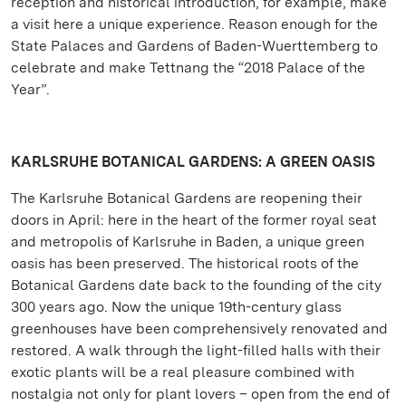
reception and historical introduction, for example, make
a visit here a unique experience. Reason enough for the
State Palaces and Gardens of Baden-Wuerttemberg to
celebrate and make Tettnang the “2018 Palace of the
Year”.
KARLSRUHE BOTANICAL GARDENS: A GREEN OASIS
The Karlsruhe Botanical Gardens are reopening their
doors in April: here in the heart of the former royal seat
and metropolis of Karlsruhe in Baden, a unique green
oasis has been preserved. The historical roots of the
Botanical Gardens date back to the founding of the city
300 years ago. Now the unique 19th-century glass
greenhouses have been comprehensively renovated and
restored. A walk through the light-filled halls with their
exotic plants will be a real pleasure combined with
nostalgia not only for plant lovers – open from the end of