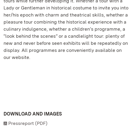
tours while further developing it. Whether a tour with a
Lady or Gentleman in historical costume to invite you into
her/his epoch with charm and theatrical skills, whether a
pleasure tour combining the historical experience with a
culinary indulgence, whether a children’s programme, a
“look behind the scenes” or a candlelight tour: plenty of
new and never before seen exhibits will be repeatedly on
display. All programmes are conveniently available on
our website.
DOWNLOAD AND IMAGES
Pressreport (PDF)