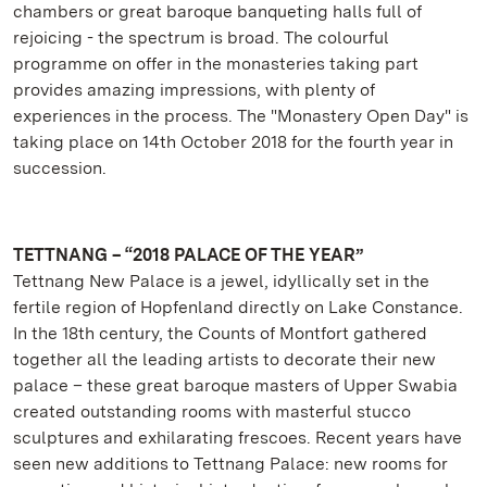
chambers or great baroque banqueting halls full of
rejoicing - the spectrum is broad. The colourful
programme on offer in the monasteries taking part
provides amazing impressions, with plenty of
experiences in the process. The "Monastery Open Day" is
taking place on 14th October 2018 for the fourth year in
succession.
TETTNANG – “2018 PALACE OF THE YEAR”
Tettnang New Palace is a jewel, idyllically set in the
fertile region of Hopfenland directly on Lake Constance.
In the 18th century, the Counts of Montfort gathered
together all the leading artists to decorate their new
palace – these great baroque masters of Upper Swabia
created outstanding rooms with masterful stucco
sculptures and exhilarating frescoes. Recent years have
seen new additions to Tettnang Palace: new rooms for