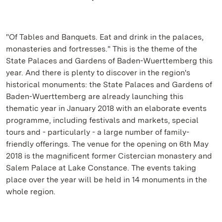
"Of Tables and Banquets. Eat and drink in the palaces,
monasteries and fortresses." This is the theme of the
State Palaces and Gardens of Baden-Wuerttemberg this
year. And there is plenty to discover in the region's
historical monuments: the State Palaces and Gardens of
Baden-Wuerttemberg are already launching this
thematic year in January 2018 with an elaborate events
programme, including festivals and markets, special
tours and - particularly - a large number of family-
friendly offerings. The venue for the opening on 6th May
2018 is the magnificent former Cistercian monastery and
Salem Palace at Lake Constance. The events taking
place over the year will be held in 14 monuments in the
whole region.