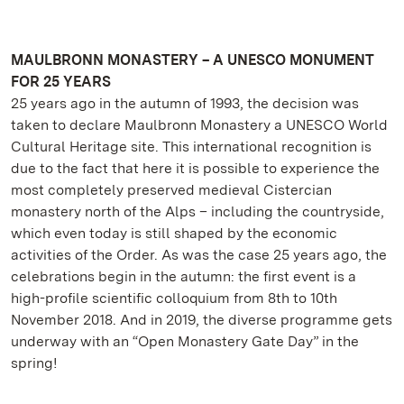
MAULBRONN MONASTERY – A UNESCO MONUMENT
FOR 25 YEARS
25 years ago in the autumn of 1993, the decision was
taken to declare Maulbronn Monastery a UNESCO World
Cultural Heritage site. This international recognition is
due to the fact that here it is possible to experience the
most completely preserved medieval Cistercian
monastery north of the Alps – including the countryside,
which even today is still shaped by the economic
activities of the Order. As was the case 25 years ago, the
celebrations begin in the autumn: the first event is a
high-profile scientific colloquium from 8th to 10th
November 2018. And in 2019, the diverse programme gets
underway with an “Open Monastery Gate Day” in the
spring!