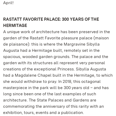
April!
RASTATT FAVORITE PALACE: 300 YEARS OF THE
HERMITAGE
A unique work of architecture has been preserved in the
garden of the Rastatt Favorite pleasure palace (maison
de plaisance): this is where the Margravine Sibylla
Augusta had a Hermitage built, remotely set in the
spacious, wooded garden grounds. The palace and the
garden with its structures all represent very personal
creations of the exceptional Princess. Sibylla Augusta
had a Magdalene Chapel built in the Hermitage, to which
she would withdraw to pray. In 2018, this octagonal
masterpiece in the park will be 300 years old – and has
long since been one of the last examples of such
architecture. The State Palaces and Gardens are
commemorating the anniversary of this rarity with an
exhibition, tours, events and a publication.