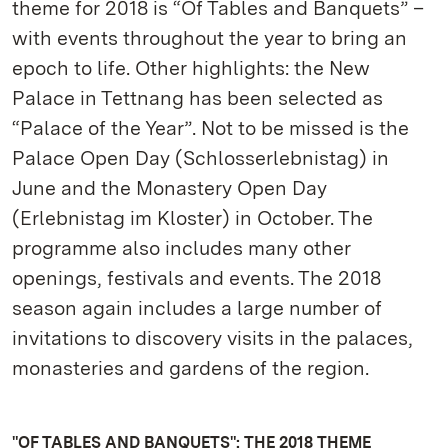
theme for 2018 is “Of Tables and Banquets” –
with events throughout the year to bring an
epoch to life. Other highlights: the New
Palace in Tettnang has been selected as
“Palace of the Year”. Not to be missed is the
Palace Open Day (Schlosserlebnistag) in
June and the Monastery Open Day
(Erlebnistag im Kloster) in October. The
programme also includes many other
openings, festivals and events. The 2018
season again includes a large number of
invitations to discovery visits in the palaces,
monasteries and gardens of the region.
"OF TABLES AND BANQUETS": THE 2018 THEME