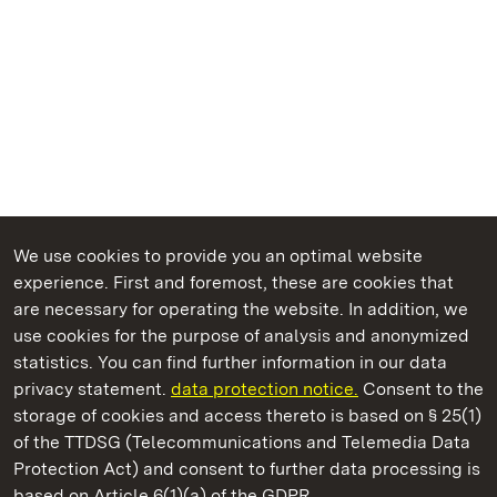
We use cookies to provide you an optimal website
experience. First and foremost, these are cookies that
are necessary for operating the website. In addition, we
use cookies for the purpose of analysis and anonymized
State Palaces and Gardens of Baden-Wuerttemberg
statistics. You can find further information in our data
privacy statement.
data protection notice.
Consent to the
storage of cookies and access thereto is based on § 25(1)
of the TTDSG (Telecommunications and Telemedia Data
Meersburg Prince’s Little House
Protection Act) and consent to further data processing is
based on Article 6(1)(a) of the GDPR.